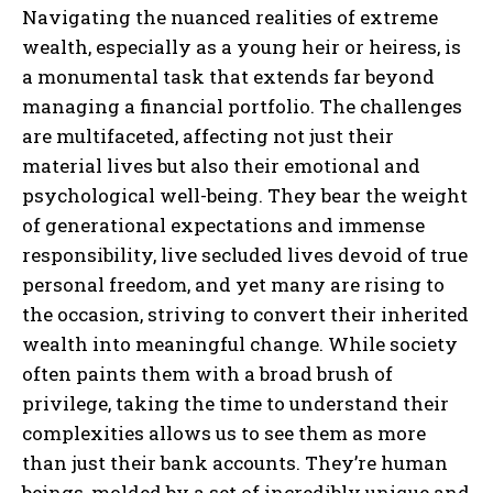
Navigating the nuanced realities of extreme
wealth, especially as a young heir or heiress, is
a monumental task that extends far beyond
managing a financial portfolio. The challenges
are multifaceted, affecting not just their
material lives but also their emotional and
psychological well-being. They bear the weight
of generational expectations and immense
responsibility, live secluded lives devoid of true
personal freedom, and yet many are rising to
the occasion, striving to convert their inherited
wealth into meaningful change. While society
often paints them with a broad brush of
privilege, taking the time to understand their
complexities allows us to see them as more
than just their bank accounts. They’re human
beings, molded by a set of incredibly unique and