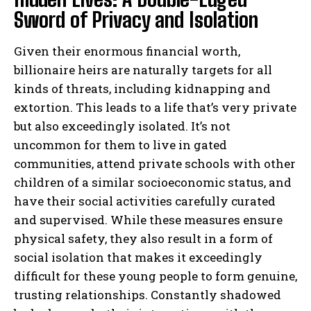
Sword of Privacy and Isolation
Given their enormous financial worth,
billionaire heirs are naturally targets for all
kinds of threats, including kidnapping and
extortion. This leads to a life that’s very private
but also exceedingly isolated. It’s not
uncommon for them to live in gated
communities, attend private schools with other
children of a similar socioeconomic status, and
have their social activities carefully curated
and supervised. While these measures ensure
physical safety, they also result in a form of
social isolation that makes it exceedingly
difficult for these young people to form genuine,
trusting relationships. Constantly shadowed