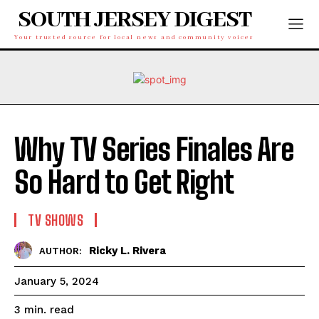
SOUTH JERSEY DIGEST
Your trusted source for local news and community voices
Why TV Series Finales Are
So Hard to Get Right
TV SHOWS
Ricky L. Rivera
AUTHOR:
January 5, 2024
read
3
min.