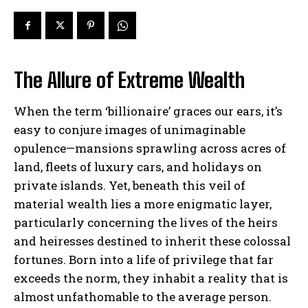
The Allure of Extreme Wealth
When the term ‘billionaire’ graces our ears, it’s
easy to conjure images of unimaginable
opulence—mansions sprawling across acres of
land, fleets of luxury cars, and holidays on
private islands. Yet, beneath this veil of
material wealth lies a more enigmatic layer,
particularly concerning the lives of the heirs
and heiresses destined to inherit these colossal
fortunes. Born into a life of privilege that far
exceeds the norm, they inhabit a reality that is
almost unfathomable to the average person.