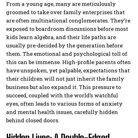
From a young age, many are meticulously
groomed to take over family enterprises that
are often multinational conglomerates. They’re
exposed to boardroom discussions before most
kids learn algebra, and their life paths are
usually pre-decided by the generation before
them. The emotional and psychological toll of
this can be immense. High-profile parents often
have unspoken, yet palpable, expectations that
their children will not just inherit the family
business but also expand it. This pressure to
succeed, coupled with the world’s watchful
eyes, often leads to various forms of anxiety
and mental health issues, carefully hidden
behind closed doors.
Hidden Lives: A Double-Edged