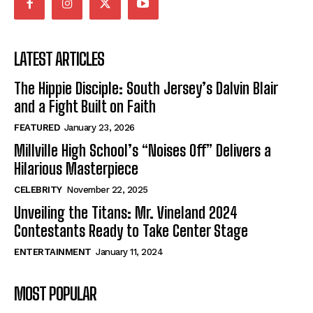
LATEST ARTICLES
The Hippie Disciple: South Jersey’s Dalvin Blair
and a Fight Built on Faith
FEATURED
January 23, 2026
Millville High School’s “Noises Off” Delivers a
Hilarious Masterpiece
CELEBRITY
November 22, 2025
Unveiling the Titans: Mr. Vineland 2024
Contestants Ready to Take Center Stage
ENTERTAINMENT
January 11, 2024
MOST POPULAR