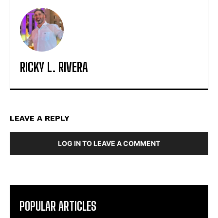
RICKY L. RIVERA
LEAVE A REPLY
LOG IN TO LEAVE A COMMENT
POPULAR ARTICLES