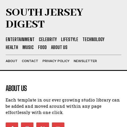
SOUTH JERSEY
DIGEST
ENTERTAINMENT
CELEBRITY
LIFESTYLE
TECHNOLOGY
HEALTH
MUSIC
FOOD
ABOUT US
ABOUT
CONTACT
PRIVACY POLICY
NEWSLETTER
ABOUT US
Each template in our ever growing studio library can
be added and moved around within any page
effortlessly with one click.