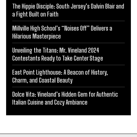
The Hippie Disciple: South Jersey’s Dalvin Blair and
a Fight Built on Faith
Millville High School’s “Noises Off” Delivers a
Hilarious Masterpiece
Unveiling the Titans: Mr. Vineland 2024
Contestants Ready to Take Center Stage
East Point Lighthouse: A Beacon of History,
Charm, and Coastal Beauty
Dolce Vita: Vineland’s Hidden Gem for Authentic
Italian Cuisine and Cozy Ambiance