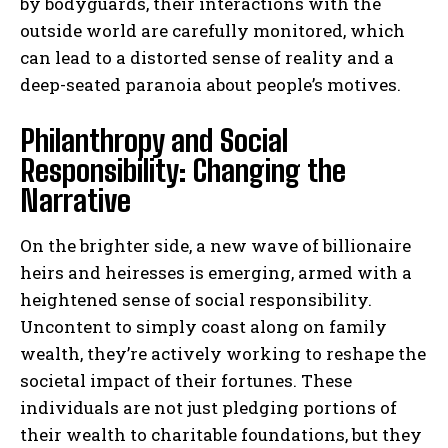
by bodyguards, their interactions with the
outside world are carefully monitored, which
can lead to a distorted sense of reality and a
deep-seated paranoia about people’s motives.
Philanthropy and Social
Responsibility: Changing the
Narrative
On the brighter side, a new wave of billionaire
heirs and heiresses is emerging, armed with a
heightened sense of social responsibility.
Uncontent to simply coast along on family
wealth, they’re actively working to reshape the
societal impact of their fortunes. These
individuals are not just pledging portions of
their wealth to charitable foundations, but they