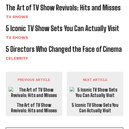
The Art of TV Show Revivals: Hits and Misses
TV SHOWS
5 Iconic TV Show Sets You Can Actually Visit
TV SHOWS
5 Directors Who Changed the Face of Cinema
CELEBRITY
PREVIOUS ARTICLE
NEXT ARTICLE
The Art of TV Show
5 Iconic TV Show Sets You
Revivals: Hits and Misses
Can Actually Visit