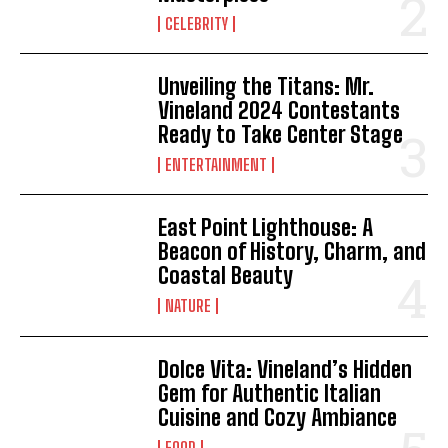
CELEBRITY
Unveiling the Titans: Mr.
Vineland 2024 Contestants
Ready to Take Center Stage
ENTERTAINMENT
East Point Lighthouse: A
Beacon of History, Charm, and
Coastal Beauty
NATURE
Dolce Vita: Vineland’s Hidden
Gem for Authentic Italian
Cuisine and Cozy Ambiance
FOOD