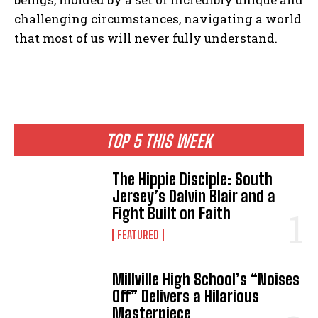
challenging circumstances, navigating a world
that most of us will never fully understand.
I WANT IN
I've read and accept the
Privacy Policy
.
TOP 5 THIS WEEK
The Hippie Disciple: South
Jersey’s Dalvin Blair and a
Fight Built on Faith
FEATURED
Millville High School’s “Noises
Off” Delivers a Hilarious
Masterpiece