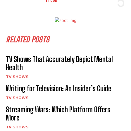
RELATED POSTS
TV Shows That Accurately Depict Mental
Health
TV SHOWS
Writing for Television: An Insider’s Guide
TV SHOWS
Streaming Wars: Which Platform Offers
More
TV SHOWS