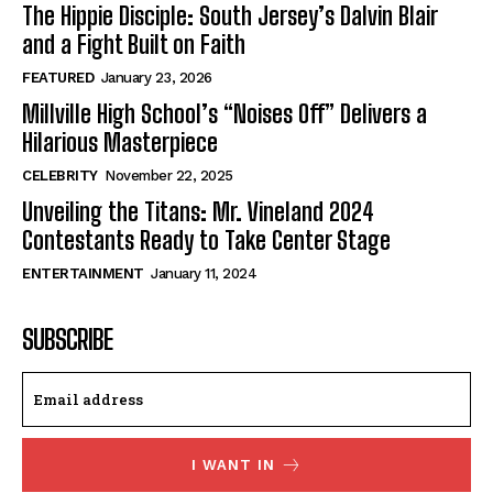
The Hippie Disciple: South Jersey’s Dalvin Blair
and a Fight Built on Faith
FEATURED
January 23, 2026
Millville High School’s “Noises Off” Delivers a
Hilarious Masterpiece
CELEBRITY
November 22, 2025
Unveiling the Titans: Mr. Vineland 2024
Contestants Ready to Take Center Stage
ENTERTAINMENT
January 11, 2024
SUBSCRIBE
I WANT IN