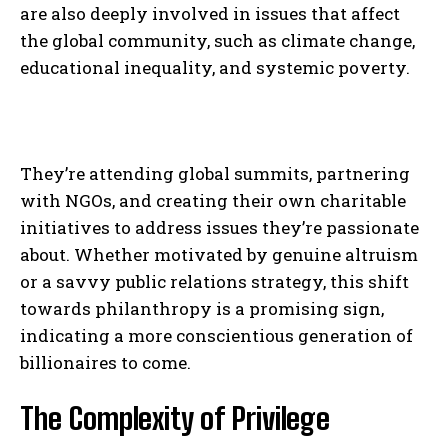
are also deeply involved in issues that affect
the global community, such as climate change,
educational inequality, and systemic poverty.
They’re attending global summits, partnering
with NGOs, and creating their own charitable
initiatives to address issues they’re passionate
about. Whether motivated by genuine altruism
or a savvy public relations strategy, this shift
towards philanthropy is a promising sign,
indicating a more conscientious generation of
billionaires to come.
The Complexity of Privilege