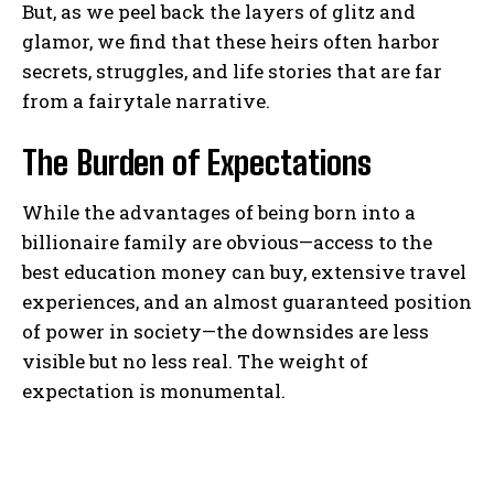
But, as we peel back the layers of glitz and
glamor, we find that these heirs often harbor
secrets, struggles, and life stories that are far
from a fairytale narrative.
The Burden of Expectations
While the advantages of being born into a
billionaire family are obvious—access to the
best education money can buy, extensive travel
experiences, and an almost guaranteed position
of power in society—the downsides are less
visible but no less real. The weight of
expectation is monumental.